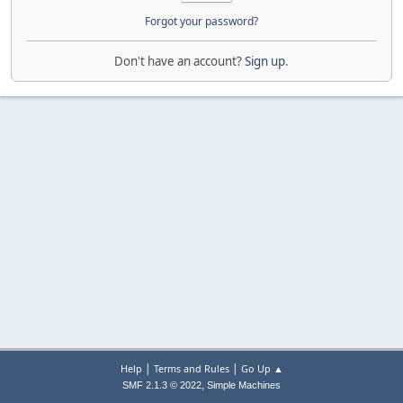
Forgot your password?
Don't have an account?
Sign up
.
|
|
Help
Terms and Rules
Go Up ▲
,
SMF 2.1.3 © 2022
Simple Machines