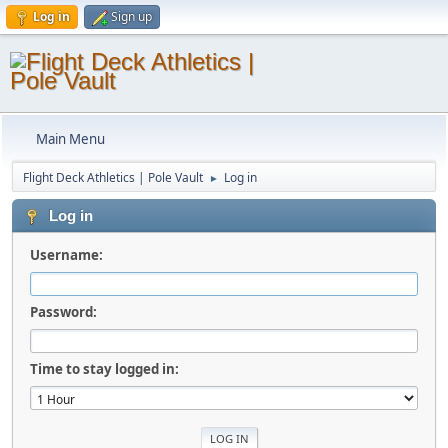
Log in
Sign up
Main Menu
Flight Deck Athletics | Pole Vault
Log in
►
Log in
Username:
Password:
Time to stay logged in: