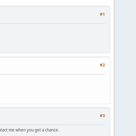
#1
#2
#3
ontact me when you get a chance.