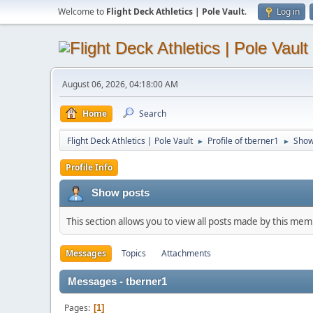
Welcome to
Flight Deck Athletics | Pole Vault
.
Log in
August 06, 2026, 04:18:00 AM
Home
Search
Flight Deck Athletics | Pole Vault
Profile of tberner1
Show
►
►
Profile Info
Show posts
This section allows you to view all posts made by this me
Messages
Topics
Attachments
Messages - tberner1
Pages
1