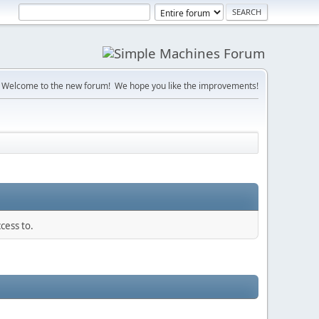
Welcome to the new forum! We hope you like the improvements!
cess to.