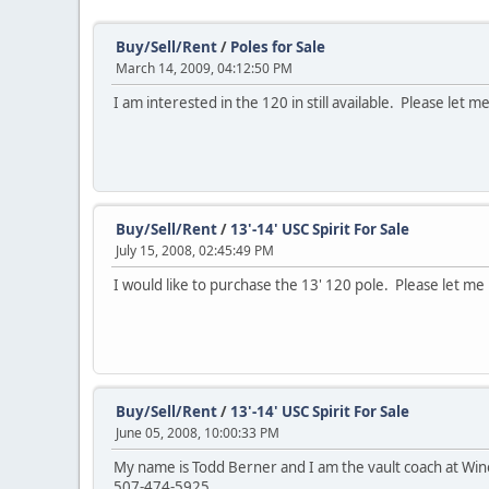
Buy/Sell/Rent
/
Poles for Sale
March 14, 2009, 04:12:50 PM
I am interested in the 120 in still available. Please let
Buy/Sell/Rent
/
13'-14' USC Spirit For Sale
July 15, 2008, 02:45:49 PM
I would like to purchase the 13' 120 pole. Please let me kno
Buy/Sell/Rent
/
13'-14' USC Spirit For Sale
June 05, 2008, 10:00:33 PM
My name is Todd Berner and I am the vault coach at Winon
507-474-5925