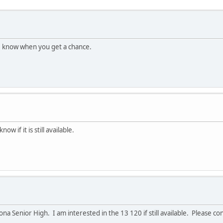
 me know when you get a chance.
w if it is still available.
a Senior High. I am interested in the 13 120 if still available. Please c