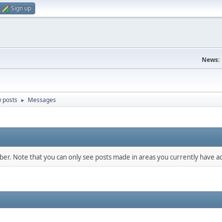
Sign up
News:
 posts
Messages
►
mber. Note that you can only see posts made in areas you currently have ac