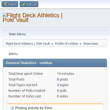
Log in
Sign up
Main Menu
Flight Deck Athletics | Pole Vault
Profile of cmilton
Show stats
►
►
Menu
General Statistics - cmilton
Total time spent Online
10 minutes
Total Posts
8 posts
Total Topics started
3 topics
Number of Polls created
0 polls
Number of Votes cast
0 votes
Posting activity by Time