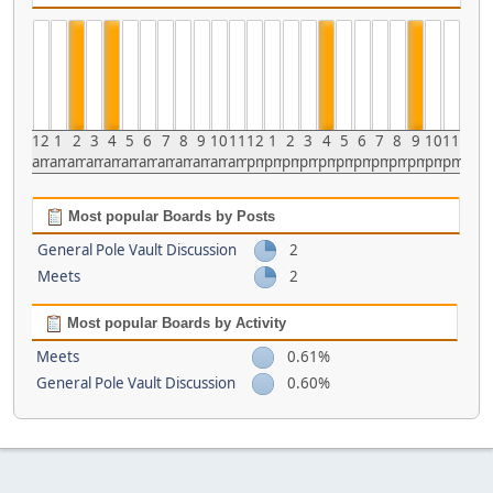
12
1
2
3
4
5
6
7
8
9
10
11
12
1
2
3
4
5
6
7
8
9
10
11
am
am
am
am
am
am
am
am
am
am
am
am
pm
pm
pm
pm
pm
pm
pm
pm
pm
pm
pm
pm
Most popular Boards by Posts
General Pole Vault Discussion
2
Meets
2
Most popular Boards by Activity
Meets
0.61%
General Pole Vault Discussion
0.60%