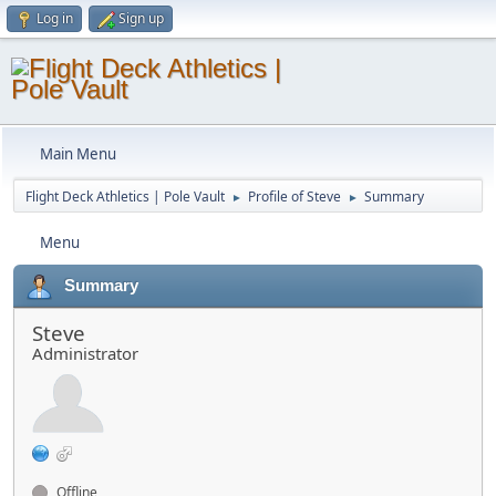
Log in
Sign up
Main Menu
Flight Deck Athletics | Pole Vault
Profile of Steve
Summary
►
►
Menu
Summary
Steve
Administrator
Offline