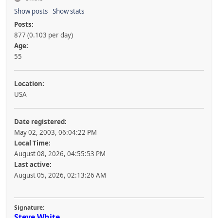
Show posts
Show stats
Posts:
877 (0.103 per day)
Age:
55
Location:
USA
Date registered:
May 02, 2003, 06:04:22 PM
Local Time:
August 08, 2026, 04:55:53 PM
Last active:
August 05, 2026, 02:13:26 AM
Signature:
Steve White