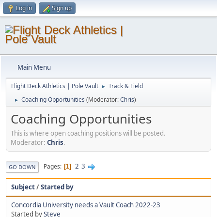
Log in
Sign up
Main Menu
Flight Deck Athletics | Pole Vault
Track & Field
►
Coaching Opportunities
(Moderator:
Chris
)
►
Coaching Opportunities
This is where open coaching positions will be posted.
Moderator:
Chris
.
2
3
Pages
1
GO DOWN
Subject
/
Started by
Concordia University needs a Vault Coach 2022-23
Started by
Steve