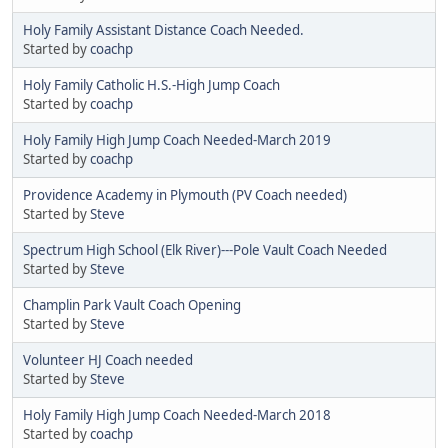
Holy Family Assistant Distance Coach Needed.
Started by
coachp
Holy Family Catholic H.S.-High Jump Coach
Started by
coachp
Holy Family High Jump Coach Needed-March 2019
Started by
coachp
Providence Academy in Plymouth (PV Coach needed)
Started by
Steve
Spectrum High School (Elk River)---Pole Vault Coach Needed
Started by
Steve
Champlin Park Vault Coach Opening
Started by
Steve
Volunteer HJ Coach needed
Started by
Steve
Holy Family High Jump Coach Needed-March 2018
Started by
coachp