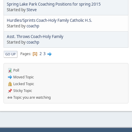
Spring Lake Park Coaching Positions for spring 2015
Started by
Steve
Hurdles/Sprints Coach-Holy Family Catholic H.S.
Started by
coachp
Asst. Throws Coach-Holy Family
Started by
coachp
2
3
Pages
1
GO UP
Poll
Moved Topic
Locked Topic
Sticky Topic
Topic you are watching