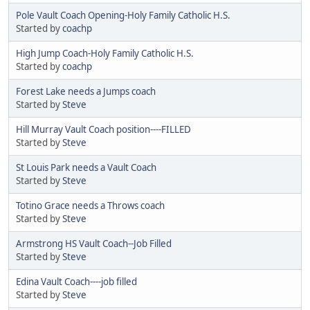
Pole Vault Coach Opening-Holy Family Catholic H.S.
Started by
coachp
High Jump Coach-Holy Family Catholic H.S.
Started by
coachp
Forest Lake needs a Jumps coach
Started by
Steve
Hill Murray Vault Coach position----FILLED
Started by
Steve
St Louis Park needs a Vault Coach
Started by
Steve
Totino Grace needs a Throws coach
Started by
Steve
Armstrong HS Vault Coach--Job Filled
Started by
Steve
Edina Vault Coach----job filled
Started by
Steve