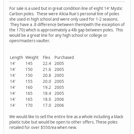
For sale is a used but in great condition line of eight 14' Mystic
Carbon poles. These were Alicia Rue's personal line of poles
she used in high school and were only used for 1-2 seasons.
They have a .8 difference between them(with the exception of
the 170) which is approximately a 4lb gap between poles. This
would be a great line for any high school or college or
open/masters vaulter.
Length
Weight
Flex
Purchased
14'
145
22.4
2005
14'
150
21.6
2005
14'
150
20.8
2005
14'
155
20.0
2005
14'
160
19.2
2005
14'
165
18.4
2005
14'
165
18.0
2006
14'
170
17.0
2006
We would like to sell the entire line as a whole including a black
plastic tube but would be open to other offers. These poles
retailed for over $550/ea when new.