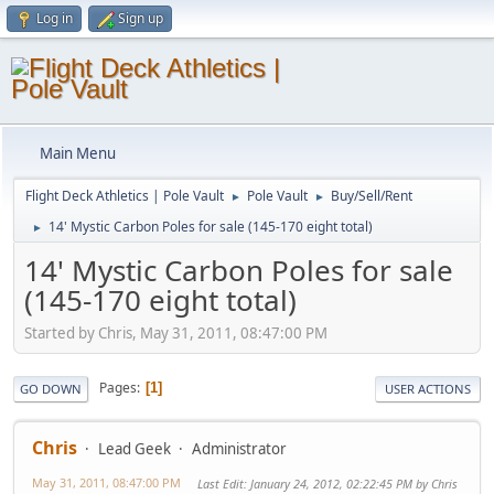
Log in
Sign up
Main Menu
Flight Deck Athletics | Pole Vault
Pole Vault
Buy/Sell/Rent
►
►
14' Mystic Carbon Poles for sale (145-170 eight total)
►
14' Mystic Carbon Poles for sale
(145-170 eight total)
Started by Chris, May 31, 2011, 08:47:00 PM
Pages
1
GO DOWN
USER ACTIONS
Chris
Lead Geek
Administrator
May 31, 2011, 08:47:00 PM
Last Edit
: January 24, 2012, 02:22:45 PM by Chris