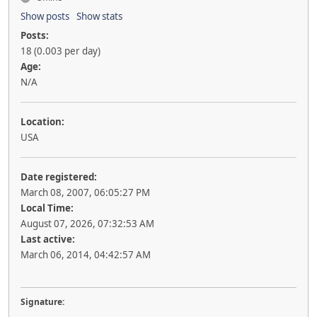
Show posts
Show stats
Posts:
18 (0.003 per day)
Age:
N/A
Location:
USA
Date registered:
March 08, 2007, 06:05:27 PM
Local Time:
August 07, 2026, 07:32:53 AM
Last active:
March 06, 2014, 04:42:57 AM
Signature: