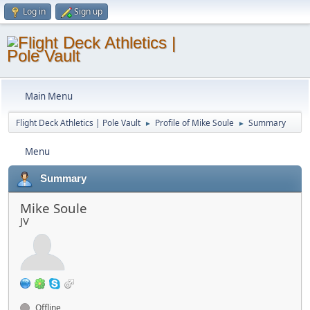
Log in
Sign up
Main Menu
Flight Deck Athletics | Pole Vault
Profile of Mike Soule
Summary
►
►
Menu
Summary
Mike Soule
JV
Offline