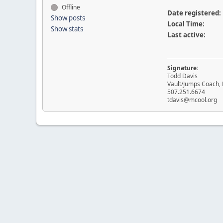
Offline
Date registered:
Show posts
Local Time:
Show stats
Last active:
Signature:
Todd Davis
Vault/Jumps Coach, 
507.251.6674
tdavis@mcool.org