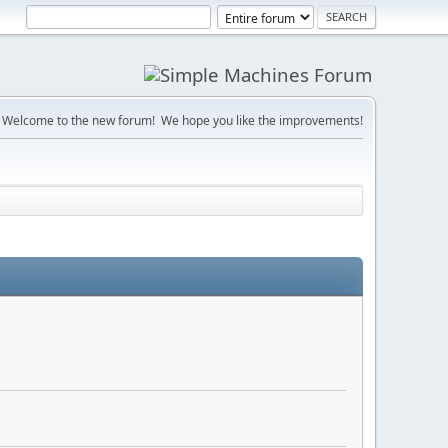
Welcome to the new forum! We hope you like the improvements!