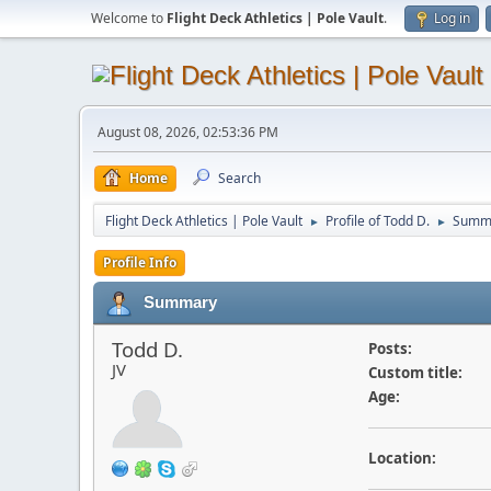
Welcome to
Flight Deck Athletics | Pole Vault
.
Log in
August 08, 2026, 02:53:36 PM
Home
Search
Flight Deck Athletics | Pole Vault
Profile of Todd D.
Summ
►
►
Profile Info
Summary
Todd D.
Posts:
JV
Custom title:
Age:
Location: