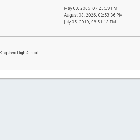
May 09, 2006, 07:25:39 PM
August 08, 2026, 02:53:36 PM
July 05, 2010, 08:51:18 PM
Kingsland High School