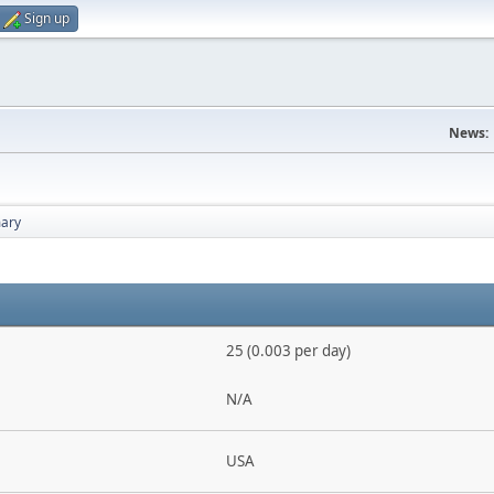
Sign up
News:
ary
25 (0.003 per day)
N/A
USA