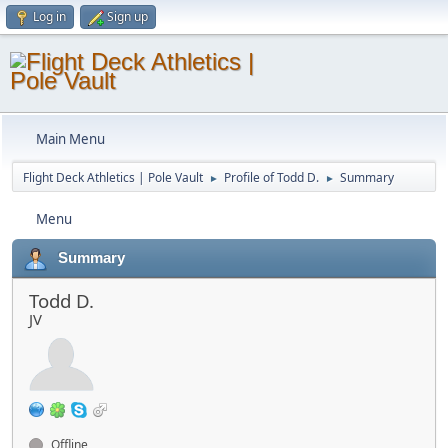
Log in
Sign up
Main Menu
Flight Deck Athletics | Pole Vault
Profile of Todd D.
Summary
►
►
Menu
Summary
Todd D.
JV
Offline