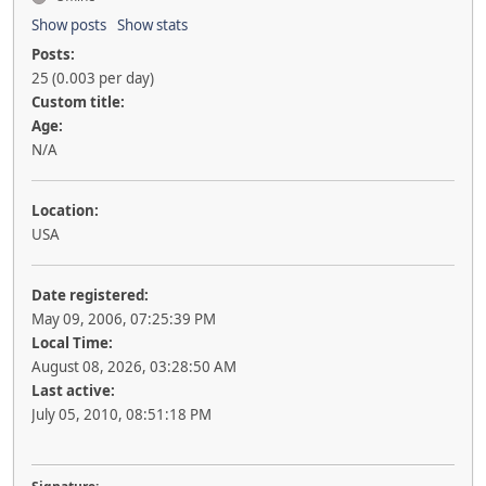
Show posts
Show stats
Posts:
25 (0.003 per day)
Custom title:
Age:
N/A
Location:
USA
Date registered:
May 09, 2006, 07:25:39 PM
Local Time:
August 08, 2026, 03:28:50 AM
Last active:
July 05, 2010, 08:51:18 PM