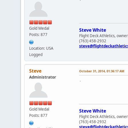
Gold Medal
Steve White
Posts: 877
Flight Deck Athletics, owner
(763) 458-2932
steve@flightdeckathleti
Location: USA
Logged
Steve
October 31, 2014, 01:36:17 AM
Administrator
.
Gold Medal
Steve White
Posts: 877
Flight Deck Athletics, owner
(763) 458-2932
steve@flightdeckathleti