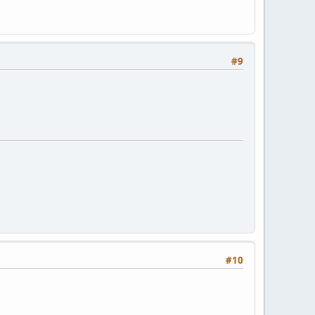
#9
#10