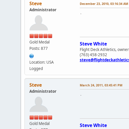
Steve
December 23, 2010, 03:16:34 AM
Administrator
.
Gold Medal
Steve White
Posts: 877
Flight Deck Athletics, owner
(763) 458-2932
steve@flightdeckathleti
Location: USA
Logged
Steve
March 24, 2011, 03:45:41 PM
Administrator
.
Gold Medal
Steve White