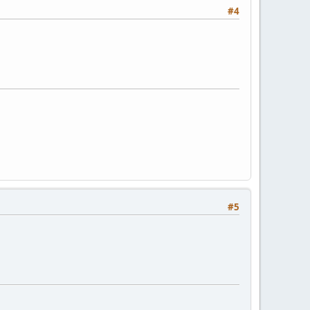
#4
#5