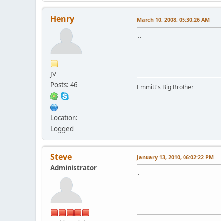
Henry
March 10, 2008, 05:30:26 AM
..
JV
Posts: 46
Emmitt's Big Brother
Location:
Logged
Steve
January 13, 2010, 06:02:22 PM
Administrator
.