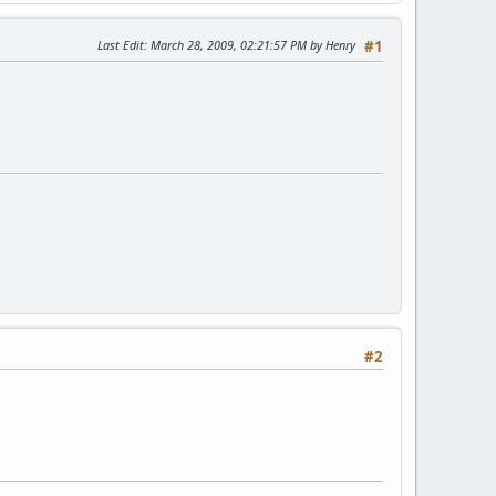
Last Edit
: March 28, 2009, 02:21:57 PM by Henry
#1
#2