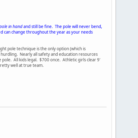
 pole in hand
and still be fine. The pole will never bend,
nted can change throughout the year as your needs
ght pole technique is the only option (which is
 hurdling. Nearly all safety and education resources
e. All kids legal. $700 once. Athletic girls clear 9'
retty well at true team.