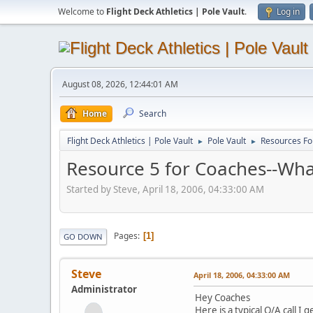
Welcome to
Flight Deck Athletics | Pole Vault
.
Log in
August 08, 2026, 12:44:01 AM
Home
Search
Flight Deck Athletics | Pole Vault
Pole Vault
Resources Fo
►
►
Resource 5 for Coaches--Wha
Started by Steve, April 18, 2006, 04:33:00 AM
Pages
1
GO DOWN
Steve
April 18, 2006, 04:33:00 AM
Administrator
Hey Coaches
Here is a typical Q/A call I 