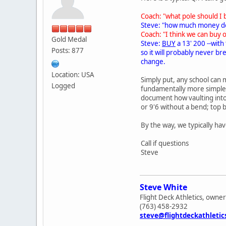
Coach: "what pole should I 
Steve: "how much money do
Coach: "I think we can buy 
Gold Medal
Steve:
BUY
a 13' 200 --with
Posts: 877
so it will probably never b
change.
Location: USA
Simply put, any school can m
Logged
fundamentally more simple t
document how vaulting into 
or 9'6 without a bend; top 
By the way, we typically hav
Call if questions
Steve
Steve White
Flight Deck Athletics, owner
(763) 458-2932
steve@flightdeckathleti