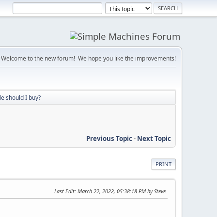
Welcome to the new forum! We hope you like the improvements!
e should I buy?
Previous Topic
-
Next Topic
PRINT
Last Edit
: March 22, 2022, 05:38:18 PM by Steve