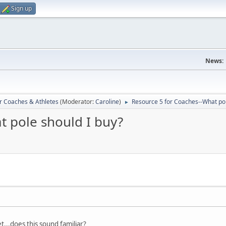
Sign up
News:
r Coaches & Athletes
(Moderator:
Caroline
)
Resource 5 for Coaches--What pol
►
t pole should I buy?
get...does this sound familiar?