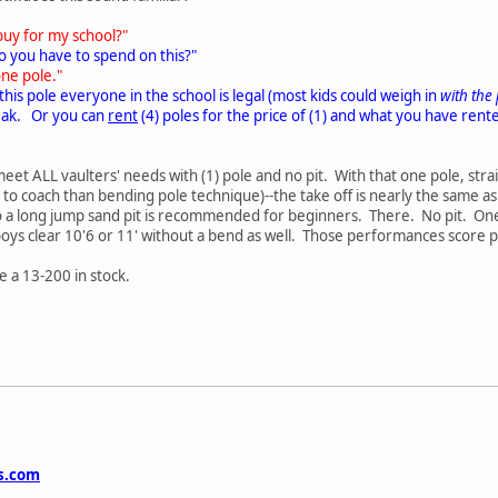
buy for my school?"
 you have to spend on this?"
one pole."
 this pole everyone in the school is legal (most kids could weigh in
with the
reak. Or you can
rent
(4) poles for the price of (1) and what you have re
eet ALL vaulters' needs with (1) pole and no pit. With that one pole, strai
o coach than bending pole technique)--the take off is nearly the same as
a long jump sand pit is recommended for beginners. There. No pit. One pol
boys clear 10'6 or 11' without a bend as well. Those performances score p
e a 13-200 in stock.
cs.com