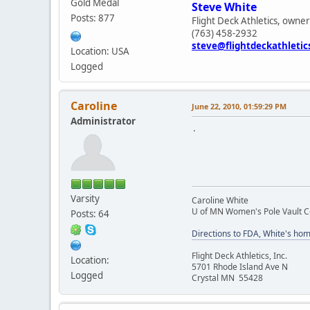
Gold Medal
Steve White
Posts: 877
Flight Deck Athletics, owner
(763) 458-2932
steve@flightdeckathleti
Location: USA
Logged
Caroline
June 22, 2010, 01:59:29 PM
Administrator
.
Varsity
Caroline White
U of MN Women's Pole Vault 
Posts: 64
Directions to FDA, White's ho
Flight Deck Athletics, Inc.
Location:
5701 Rhode Island Ave N
Logged
Crystal MN 55428