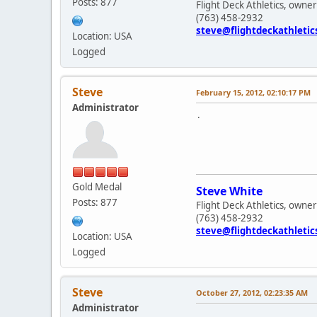
Posts: 877
Flight Deck Athletics, owner
(763) 458-2932
steve@flightdeckathleti
Location: USA
Logged
Steve
February 15, 2012, 02:10:17 PM
Administrator
.
Gold Medal
Steve White
Posts: 877
Flight Deck Athletics, owner
(763) 458-2932
steve@flightdeckathleti
Location: USA
Logged
Steve
October 27, 2012, 02:23:35 AM
Administrator
.