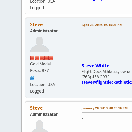
Location: USA
Logged
Steve
April 29, 2016, 03:13:04 PM
Administrator
.
Gold Medal
Steve White
Posts: 877
Flight Deck Athletics, owner
(763) 458-2932
steve@flightdeckathleti
Location: USA
Logged
Steve
January 28, 2018, 08:05:10 PM
Administrator
.