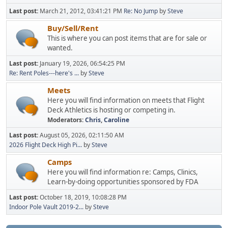
Last post:
March 21, 2012, 03:41:21 PM
Re: No Jump
by
Steve
Buy/Sell/Rent
This is where you can post items that are for sale or
wanted.
Last post:
January 19, 2026, 06:54:25 PM
Re: Rent Poles---here's ...
by
Steve
Meets
Here you will find information on meets that Flight
Deck Athletics is hosting or competing in.
Moderators:
Chris
,
Caroline
Last post:
August 05, 2026, 02:11:50 AM
2026 Flight Deck High Pi...
by
Steve
Camps
Here you will find information re: Camps, Clinics,
Learn-by-doing opportunities sponsored by FDA
Last post:
October 18, 2019, 10:08:28 PM
Indoor Pole Vault 2019-2...
by
Steve