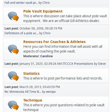
Fall and winter vault pr...
by
Chris
Pole Vault Equipment
This is where discussion can take place about pole vault
equipment. We are an official Gill Athletics dealer.
Last post:
October 06, 2006, 09:28:19 PM
Definitions of a pole ac...
by
Chris
Resources For Coaches & Athletes
Here you can find information that will assist with all
aspects of coaching the pole vault.
Moderator:
Caroline
Last post:
January 31, 2025, 02:39:24 AM
ITCCCA Presentations
by
Steve
Statistics
This is where to post performance lists and records.
Last post:
March 28, 2013, 03:43:59 PM
Re: Minnesota All Time B...
by
westpv
Technique
This is where you post questions related to pole vault
techinque