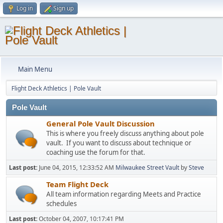
Log in
Sign up
Main Menu
Flight Deck Athletics | Pole Vault
Pole Vault
General Pole Vault Discussion
This is where you freely discuss anything about pole
vault. If you want to discuss about technique or
coaching use the forum for that.
Last post:
June 04, 2015, 12:33:52 AM
Milwaukee Street Vault
by
Steve
Team Flight Deck
All team information regarding Meets and Practice
schedules
Last post:
October 04, 2007, 10:17:41 PM