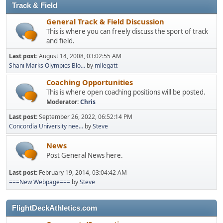
Track & Field
General Track & Field Discussion
This is where you can freely discuss the sport of track
and field.
Last post:
August 14, 2008, 03:02:55 AM
Shani Marks Olympics Blo...
by
mllegatt
Coaching Opportunities
This is where open coaching positions will be posted.
Moderator:
Chris
Last post:
September 26, 2022, 06:52:14 PM
Concordia University nee...
by
Steve
News
Post General News here.
Last post:
February 19, 2014, 03:04:42 AM
===New Webpage===
by
Steve
FlightDeckAthletics.com