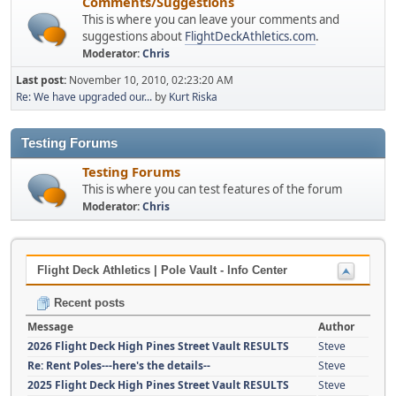
Comments/Suggestions
This is where you can leave your comments and
suggestions about
FlightDeckAthletics.com
.
Moderator:
Chris
Last post:
November 10, 2010, 02:23:20 AM
Re: We have upgraded our...
by
Kurt Riska
Testing Forums
Testing Forums
This is where you can test features of the forum
Moderator:
Chris
Flight Deck Athletics | Pole Vault - Info Center
Recent posts
Message
Author
2026 Flight Deck High Pines Street Vault RESULTS
Steve
Re: Rent Poles---here's the details--
Steve
2025 Flight Deck High Pines Street Vault RESULTS
Steve