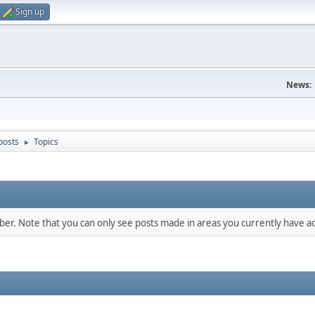
Sign up
News:
posts
Topics
►
mber. Note that you can only see posts made in areas you currently have ac