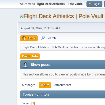
Welcome to
Flight Deck Athletics | Pole Vault
.
Log in
August 08, 2026, 11:37:14 AM
Home
Search
Flight Deck Athletics | Pole Vault
Profile of cmilton
Show 
►
►
Profile Info
Show posts
This section allows you to view all posts made by this me
Messages
Topics
Attachments
Topics - cmilton
Pages
1