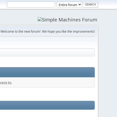
Welcome to the new forum! We hope you like the improvements!
cess to.