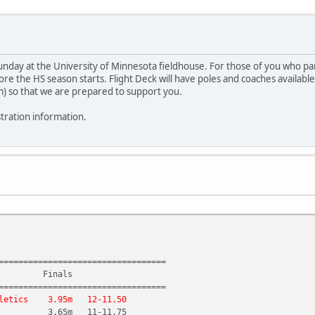
day at the University of Minnesota fieldhouse. For those of you who parti
fore the HS season starts. Flight Deck will have poles and coaches availa
m) so that we are prepared to support you.
stration information.
==================================
 Finals
==================================
etics 3.95m 12-11.50
 3.65m 11-11.75