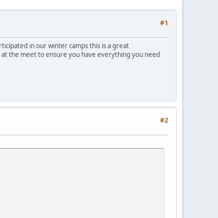
#1
cipated in our winter camps this is a great
ble at the meet to ensure you have everything you need
#2