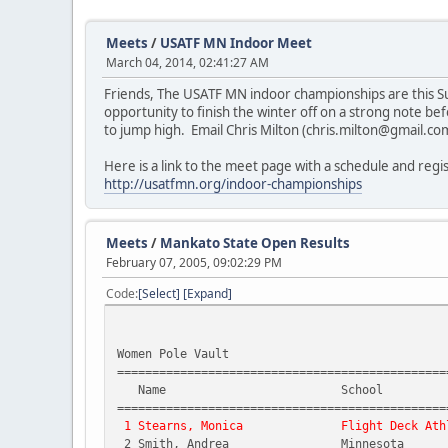
Meets
/
USATF MN Indoor Meet
March 04, 2014, 02:41:27 AM
Friends, The USATF MN indoor championships are this Sun
opportunity to finish the winter off on a strong note be
to jump high. Email Chris Milton (chris.milton@gmail.co
Here is a link to the meet page with a schedule and regi
http://usatfmn.org/indoor-championships
Meets
/
Mankato State Open Results
February 07, 2005, 09:02:29 PM
Code
Select
Expand
Women Pole Vault
===============================================
Name School
===============================================
1 Stearns, Monica Flight Deck Athl
2 Smith, Andrea Minnesota