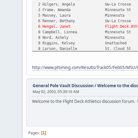
2 Hilgers, Angela Uw-La Cross
2 Frame, Amanda Minnesota S
5 Massey, Laura Minnesota
6 Renner, Bethany Uw-La Cross
6 Hengel, Janet Flight Deck Athle
8 Campbell, Linnea Minnesota 
8 Nord, Ashely Minnesota 
8 Riggins, Kelsey Unattache
8 Larson, Danielle St. Cloud 
12 Schneider, Kristi Gustavus A
12 Blomquist, Alicia Gustavus A
12 Albertsen, Lindsey Wartburg 
http://www.pttiming.com/Results/Track05/Feb05/MSU
15 Gummow, Ann Uw-La Cross
15 Kromray, Holly UW River F
15 Deutschmann, Alana Wartburg 
General Pole Vault Discussion
/
Welcome to the disc
15 Parry, Kylie Uw-La Cross
May 02, 2003, 05:39:16 AM
15 Melton, Sarah Uw-La Cros
15 Nixon, Klancy Minnesota 
Welcome to the Flight Deck Athletics discussion forum. W
15 Dawson, Shanna Gustavus A
15 Perzichilli, Leah Concordia
15 Thomson, Gina UW River F
15 Castellano, Janna Gustavus 
25 DeHaan, Sarah Dakota Sta
26 Miller, Hannah UW River F
Pages
1
-- VanHouten, Carrie UW