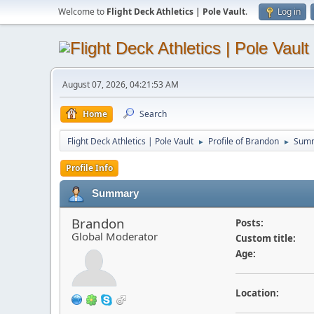
Welcome to
Flight Deck Athletics | Pole Vault
.
Log in
August 07, 2026, 04:21:53 AM
Home
Search
Flight Deck Athletics | Pole Vault
Profile of Brandon
Sum
►
►
Profile Info
Summary
Brandon
Posts:
Global Moderator
Custom title:
Age:
Location: