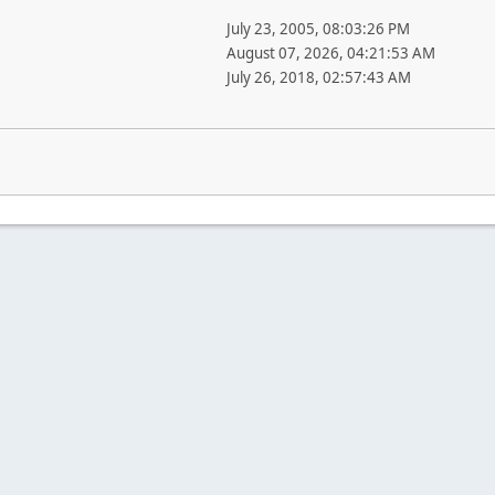
July 23, 2005, 08:03:26 PM
August 07, 2026, 04:21:53 AM
July 26, 2018, 02:57:43 AM