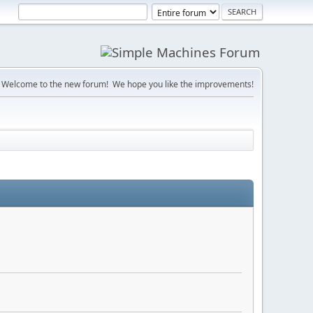
Welcome to the new forum! We hope you like the improvements!