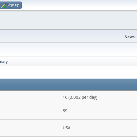
Sign up
News:
mary
16 (0.002 per day)
39
USA