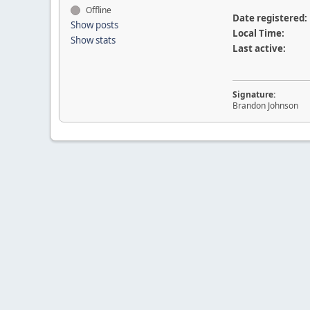
Offline
Date registered:
Show posts
Local Time:
Show stats
Last active:
Signature:
Brandon Johnson