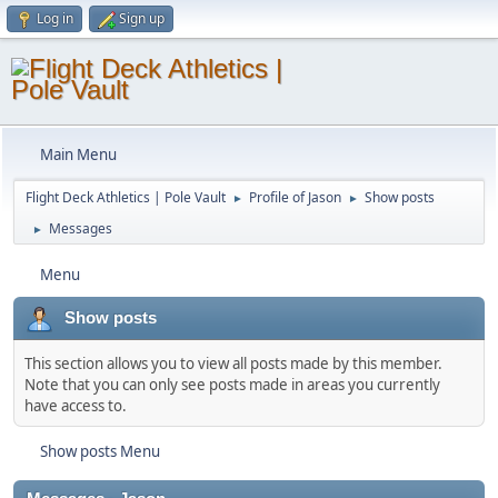
Log in
Sign up
Main Menu
Flight Deck Athletics | Pole Vault
Profile of Jason
Show posts
►
►
Messages
►
Menu
Show posts
This section allows you to view all posts made by this member.
Note that you can only see posts made in areas you currently
have access to.
Show posts Menu