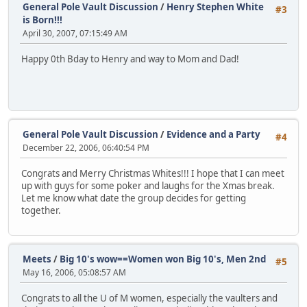
General Pole Vault Discussion
/
Henry Stephen White
#3
is Born!!!
April 30, 2007, 07:15:49 AM
Happy 0th Bday to Henry and way to Mom and Dad!
General Pole Vault Discussion
/
Evidence and a Party
#4
December 22, 2006, 06:40:54 PM
Congrats and Merry Christmas Whites!!! I hope that I can meet
up with guys for some poker and laughs for the Xmas break.
Let me know what date the group decides for getting
together.
Meets
/
Big 10's wow==Women won Big 10's, Men 2nd
#5
May 16, 2006, 05:08:57 AM
Congrats to all the U of M women, especially the vaulters and