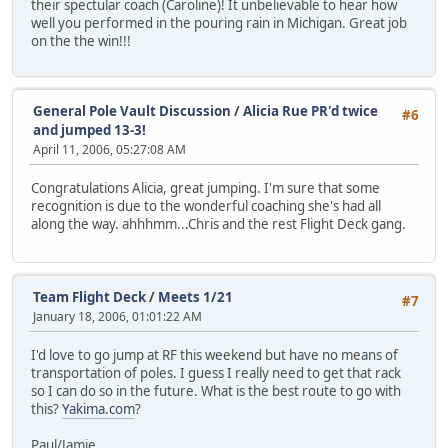
their spectular coach (Caroline)! It unbelievable to hear how
well you performed in the pouring rain in Michigan. Great job
on the the win!!!
General Pole Vault Discussion
/
Alicia Rue PR'd twice
#6
and jumped 13-3!
April 11, 2006, 05:27:08 AM
Congratulations Alicia, great jumping. I'm sure that some
recognition is due to the wonderful coaching she's had all
along the way. ahhhmm...Chris and the rest Flight Deck gang.
Team Flight Deck
/
Meets 1/21
#7
January 18, 2006, 01:01:22 AM
I'd love to go jump at RF this weekend but have no means of
transportation of poles. I guess I really need to get that rack
so I can do so in the future. What is the best route to go with
this?
Yakima.com
?
Paul/Jamie,