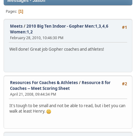
Messages - Jason
Pages
1
Meets
/
2010 Big Ten Indoor - Gopher Men:1,3,4,6
#1
Women:1,2
February 28, 2010, 10:46:30 PM
Well done! Great job Gopher coaches and athletes!
Resources For Coaches & Athletes
/
Resource 8 for
#2
Coaches -- Meet Scoring Sheet
April 21, 2008, 09:44:34 PM
It's tough to be small and not be able to read, but i bet you can
walk at least Henry.